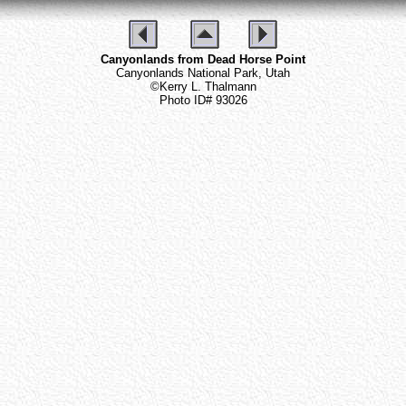
Canyonlands from Dead Horse Point
Canyonlands National Park, Utah
©Kerry L. Thalmann
Photo ID# 93026